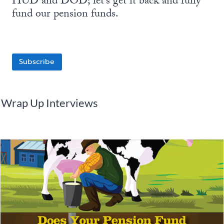
HUD and DOD; let’s get it back and fully
fund our pension funds.
Subscribe
Wrap Up Interviews