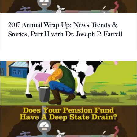
2017 Annual Wrap Up: News Trends &
Stories, Part II with Dr. Joseph P. Farrell