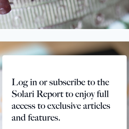
Log in or subscribe to the
Solari Report to enjoy full
access to exclusive articles
and features.