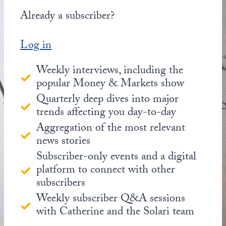
Already a subscriber?
Log in
Weekly interviews, including the
popular Money & Markets show
Quarterly deep dives into major
trends affecting you day-to-day
Aggregation of the most relevant
news stories
Subscriber-only events and a digital
platform to connect with other
subscribers
Weekly subscriber Q&A sessions
with Catherine and the Solari team