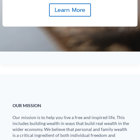
Learn More
OUR MISSION
Our mission is to help you live a free and inspired life. This
includes building wealth in ways that build real wealth in the
wider economy. We believe that personal and family wealth
is a critical ingredient of both individual freedom and