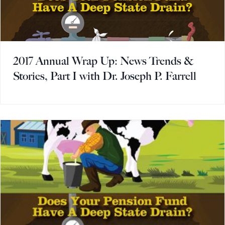
2017 Annual Wrap Up: News Trends &
Stories, Part I with Dr. Joseph P. Farrell