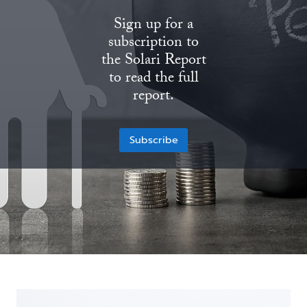
Sign up for a
State Leader Briefings
Financial Markets
subscription to
Food
Dillon Read
the Solari Report
to read the full
Food for the Soul
Covid-19 Forms
report.
Future Science
Newsletter Archive
Subscribe
Health
Metanoia
Solutions
Spiritual Science
Wellness
Via