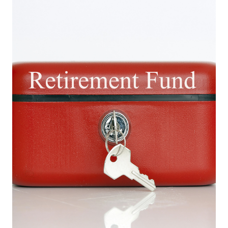
Europa