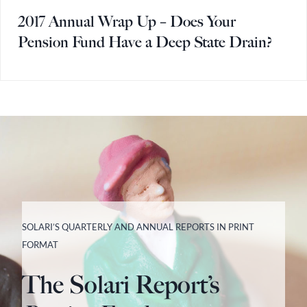
2017 Annual Wrap Up – Does Your
Pension Fund Have a Deep State Drain?
SOLARI’S QUARTERLY AND ANNUAL REPORTS IN PRINT
FORMAT
The Solari Report’s