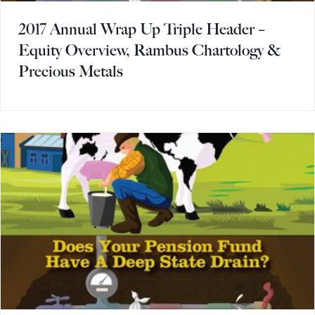
2017 Annual Wrap Up Triple Header –
Equity Overview, Rambus Chartology &
Precious Metals