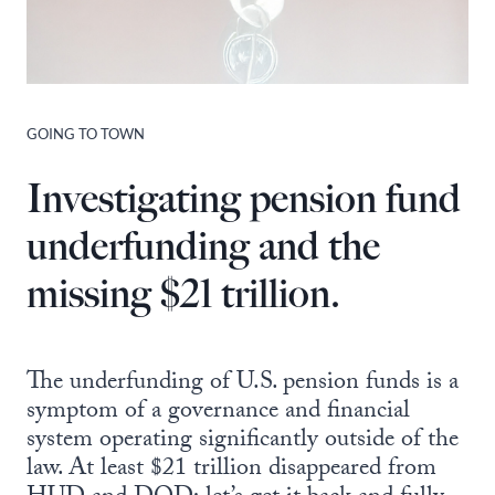
GOING TO TOWN
Investigating pension fund
underfunding and the
missing $21 trillion.
The underfunding of U.S. pension funds is a
symptom of a governance and financial
system operating significantly outside of the
law. At least $21 trillion disappeared from