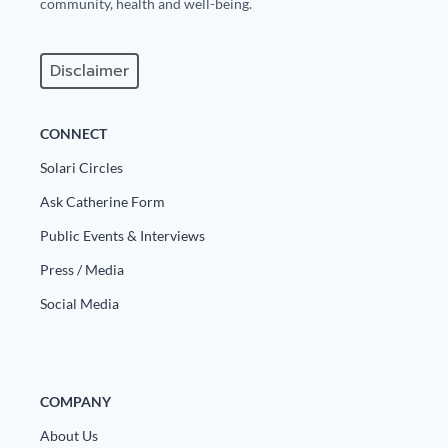
community, health and well-being.
Disclaimer
CONNECT
Solari Circles
Ask Catherine Form
Public Events & Interviews
Press / Media
Social Media
COMPANY
About Us