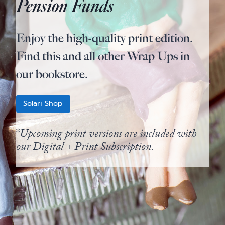
Pension Funds
Enjoy the high-quality print edition.
Find this and all other Wrap Ups in
our bookstore.
Solari Shop
*
Upcoming print versions are included with
our Digital + Print Subscription.