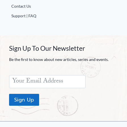
Contact Us
Support | FAQ
Sign Up To Our Newsletter
Be the first to know about new articles, series and events.
Sign Up